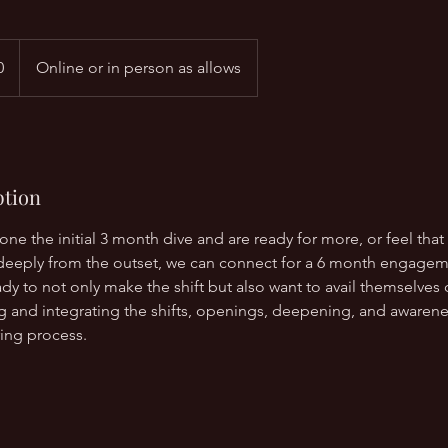
0
Online or in person as allows
ption
done the initial 3 month dive and are ready for more, or feel that
deeply from the outset, we can connect for a 6 month engagemen
dy to not only make the shift but also want to avail themselves
ng and integrating the shifts, openings, deepening, and awaren
ing process.