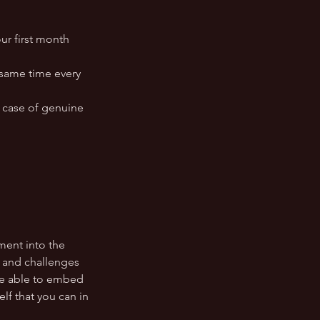
ur first month
e same time every
 case of genuine
ment into the
s and challenges
ore able to embed
lf that you can in