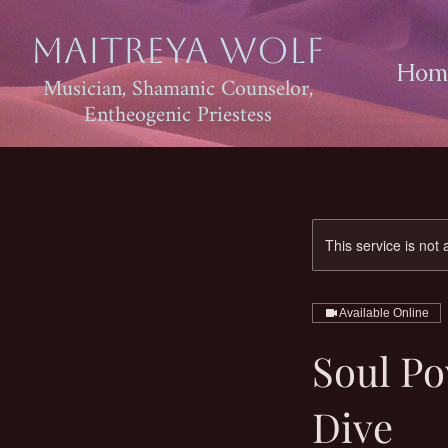
Maitreya Wolf
Hom
Musician, Shamanic Counselor,
Entheogenic Priestess
This service is not 
Available Online
Soul P
Dive