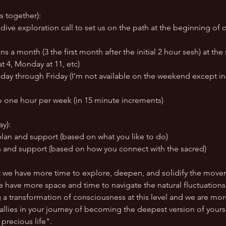
s together):
ve exploration call to set us on the path at the beginning of o
s a month (3 the first month after the initial 2 hour sesh) at th
t 4, Monday at 11, etc)
ay through Friday (I’m not available on the weekend except in
o one hour per week (in 15 minute increments)
ay):
plan and support (based on what you like to do)
n and support (based on how you connect with the sacred)
t we have more time to explore, deepen, and solidify the move
We have more space and time to navigate the natural fluctuation
g a transformation of consciousness at this level and we are m
 allies in your journey of becoming the deepest version of yourse
precious life".