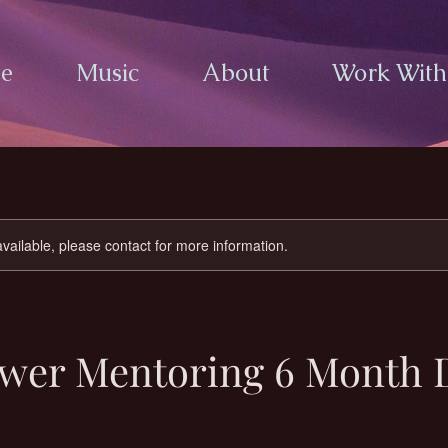
e
Music
About
Work Wit
available, please contact for more information.
ower Mentoring 6 Month 