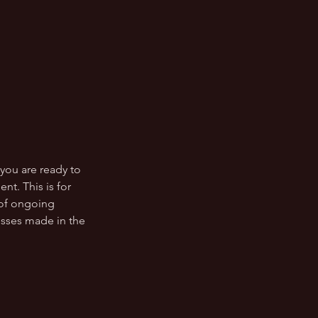
 you are ready to
t. This is for
 of ongoing
esses made in the