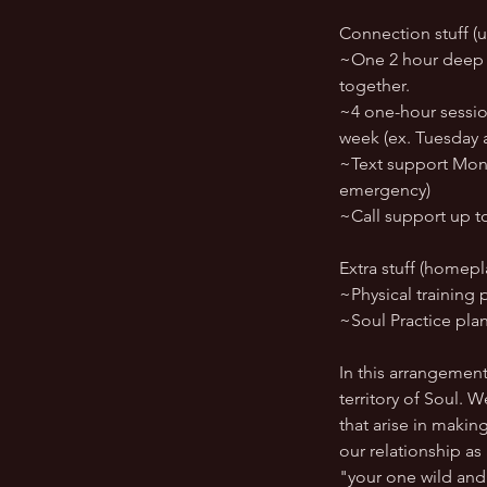
Connection stuff (u
~One 2 hour deep di
together.
~4 one-hour session
week (ex. Tuesday a
~Text support Mond
emergency)
~Call support up t
Extra stuff (homepl
~Physical training 
~Soul Practice pla
In this arrangemen
territory of Soul. 
that arise in makin
our relationship as
"your one wild and 