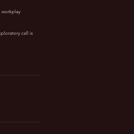
s workplay
ploratory call is