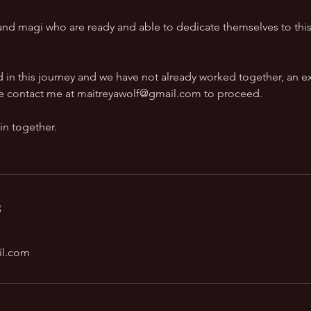
s and magi who are ready and able to dedicate themselves to thi
ed in this journey and we have not already worked together, an ex
ease contact me at maitreyawolf@gmail.com to proceed.
 in together.
s
il.com