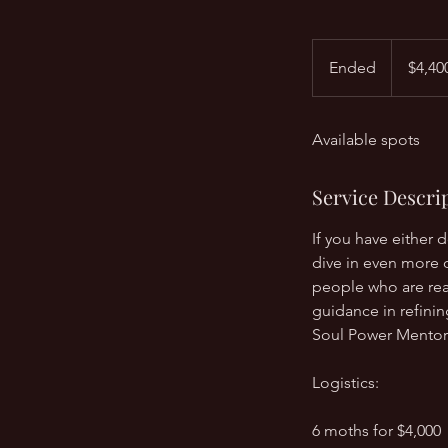
$4,400
Ended
E
$4,40
n
d
Available spots
e
d
Service Descri
If you have either 
dive in even more 
people who are rea
guidance in refini
Soul Power Mentor
Logistics:
6 moths for $4,000