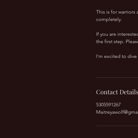
This is for warrior
completely.
If you are interest
the first step. Pl
I'm excited to dive
Contact Detail
5305591267
Maitreyawolf@gma