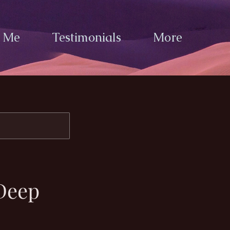
h Me
Testimonials
More
Deep