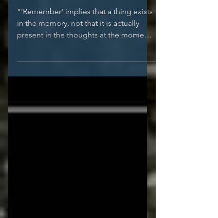
...::: { Remembering }
:::...
"'Remember' implies that a thing exists
in the memory, not that it is actually
present in the thoughts at the moment,
but that it recurs...