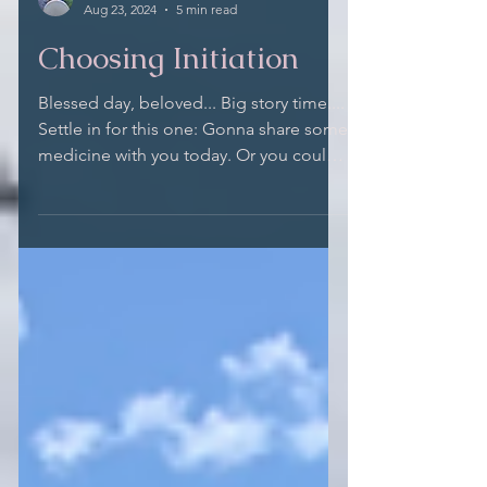
Maitreya Wolf
Aug 23, 2024
5 min read
Choosing Initiation
Blessed day, beloved... Big story time....
Settle in for this one: Gonna share some
medicine with you today. Or you could
deprive...