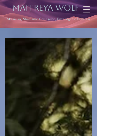
Maitreya Wolf
Musician, Shamanic Counselor, Entheogenic Priestess