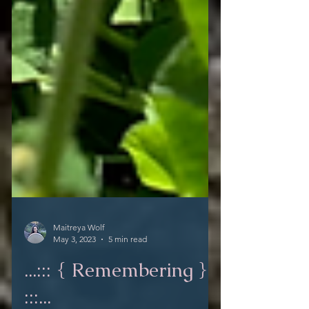
Maitreya Wolf
May 3, 2023
5 min read