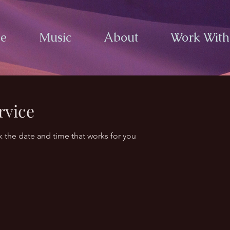
e
Music
About
Work Wit
rvice
k the date and time that works for you