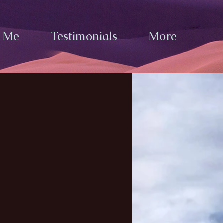
h Me
Testimonials
More