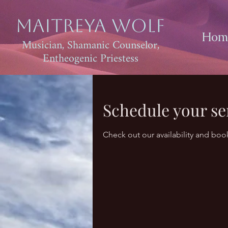
Maitreya Wolf
Hom
Musician, Shamanic Counselor,
Entheogenic Priestess
Schedule your se
Check out our availability and boo